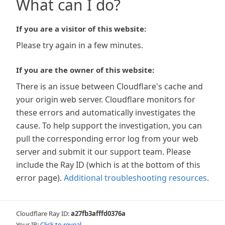
What can I do?
If you are a visitor of this website:
Please try again in a few minutes.
If you are the owner of this website:
There is an issue between Cloudflare's cache and
your origin web server. Cloudflare monitors for
these errors and automatically investigates the
cause. To help support the investigation, you can
pull the corresponding error log from your web
server and submit it our support team. Please
include the Ray ID (which is at the bottom of this
error page).
Additional troubleshooting resources
.
Cloudflare Ray ID:
a27fb3afffd0376a
Your IP:
Click to reveal